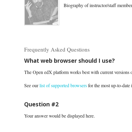
Biography of instructor/staff membe
Frequently Asked Questions
What web browser should I use?
The Open edX platform works best with current versions o
See our
list of supported browsers
for the most up-to-date 
Question #2
Your answer would be displayed here.