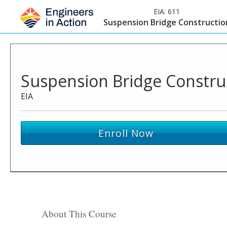
EIA:
611
Suspension Bridge Constructio
Suspension Bridge Constru
EIA
Enroll Now
About This Course