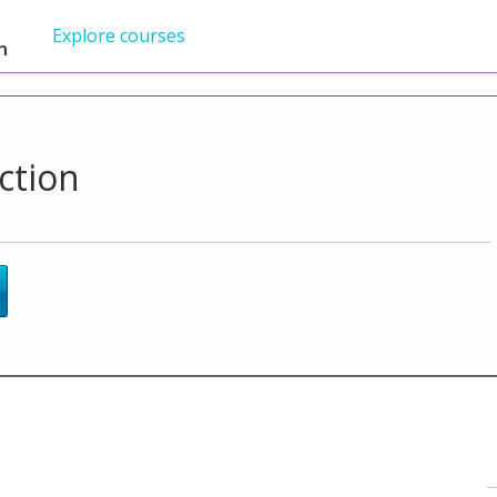
Explore courses
n
ction