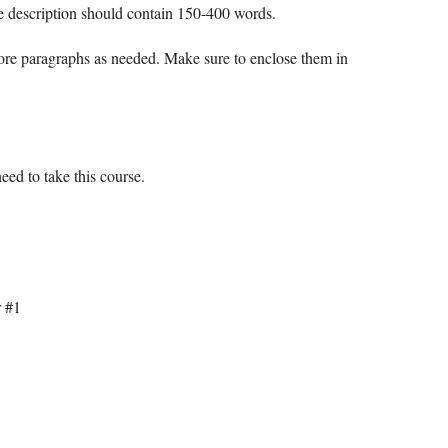
e description should contain 150-400 words.
more paragraphs as needed. Make sure to enclose them in
ed to take this course.
r #1