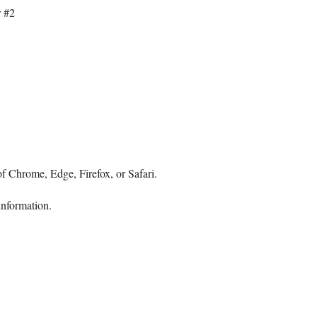
r #2
f Chrome, Edge, Firefox, or Safari.
information.