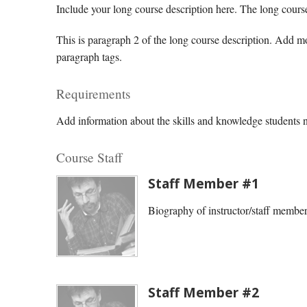
Include your long course description here. The long cours
This is paragraph 2 of the long course description. Add 
paragraph tags.
Requirements
Add information about the skills and knowledge students ne
Course Staff
Staff Member #1
Biography of instructor/staff membe
Staff Member #2